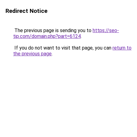
Redirect Notice
The previous page is sending you to
https://seo-
tip.com/domain.php?part=6124
.
If you do not want to visit that page, you can
return to
the previous page
.