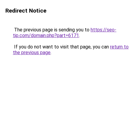
Redirect Notice
The previous page is sending you to
https://seo-
tip.com/domain.php?part=6171
.
If you do not want to visit that page, you can
return to
the previous page
.