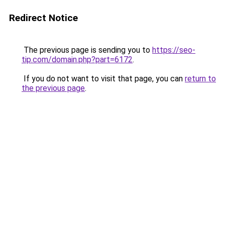
Redirect Notice
The previous page is sending you to
https://seo-
tip.com/domain.php?part=6172
.
If you do not want to visit that page, you can
return to
the previous page
.