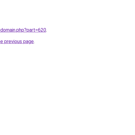
m/domain.php?part=620
.
he previous page
.