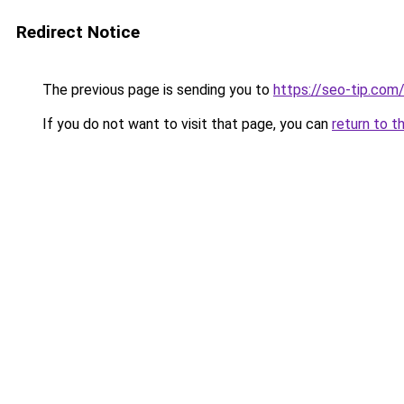
Redirect Notice
The previous page is sending you to
https://seo-tip.co
If you do not want to visit that page, you can
return to t