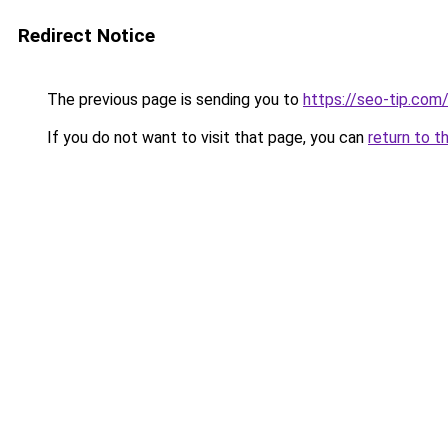
Redirect Notice
The previous page is sending you to
https://seo-tip.co
If you do not want to visit that page, you can
return to t