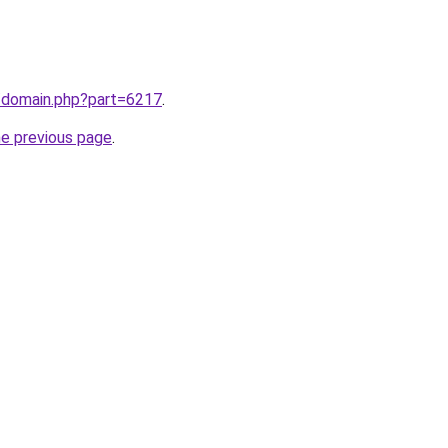
m/domain.php?part=6217
.
he previous page
.