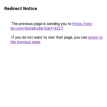
Redirect Notice
The previous page is sending you to
https://seo-
tip.com/domain.php?part=6227
.
If you do not want to visit that page, you can
return to
the previous page
.