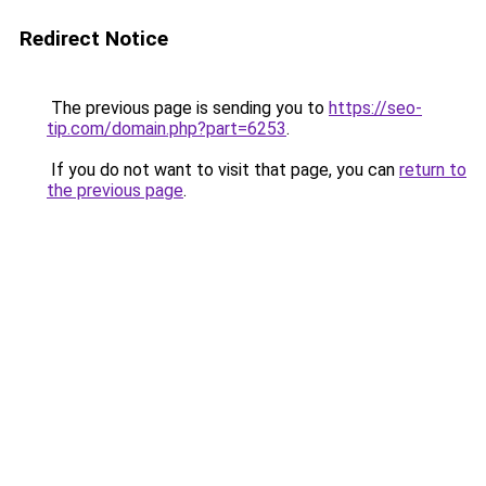
Redirect Notice
The previous page is sending you to
https://seo-
tip.com/domain.php?part=6253
.
If you do not want to visit that page, you can
return to
the previous page
.