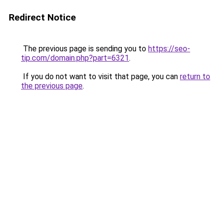
Redirect Notice
The previous page is sending you to
https://seo-
tip.com/domain.php?part=6321
.
If you do not want to visit that page, you can
return to
the previous page
.