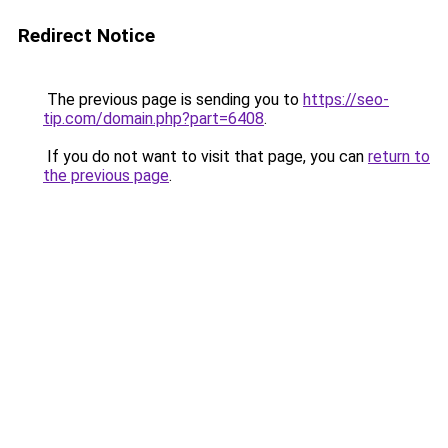
Redirect Notice
The previous page is sending you to
https://seo-
tip.com/domain.php?part=6408
.
If you do not want to visit that page, you can
return to
the previous page
.