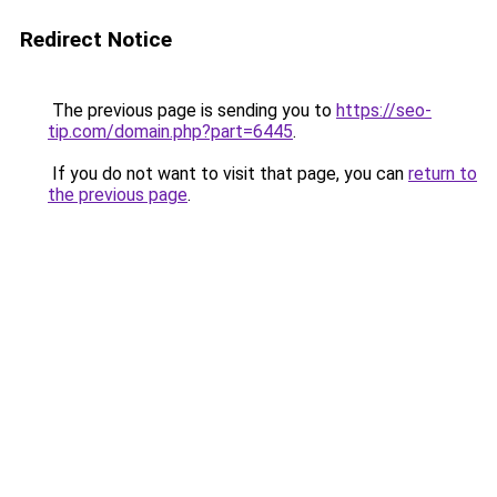
Redirect Notice
The previous page is sending you to
https://seo-
tip.com/domain.php?part=6445
.
If you do not want to visit that page, you can
return to
the previous page
.