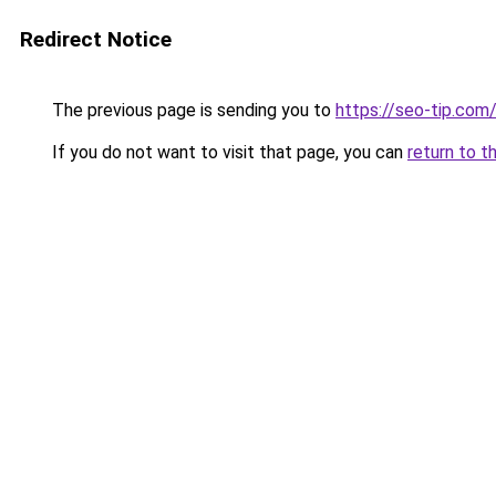
Redirect Notice
The previous page is sending you to
https://seo-tip.co
If you do not want to visit that page, you can
return to t