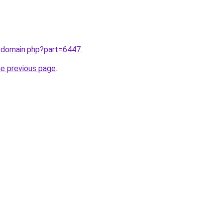
m/domain.php?part=6447
.
he previous page
.