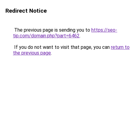
Redirect Notice
The previous page is sending you to
https://seo-
tip.com/domain.php?part=6462
.
If you do not want to visit that page, you can
return to
the previous page
.