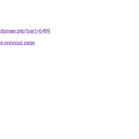
m/domain.php?part=6499
.
he previous page
.