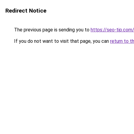
Redirect Notice
The previous page is sending you to
https://seo-tip.co
If you do not want to visit that page, you can
return to t