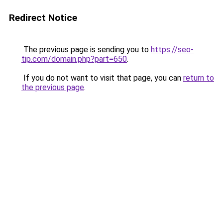
Redirect Notice
The previous page is sending you to
https://seo-
tip.com/domain.php?part=650
.
If you do not want to visit that page, you can
return to
the previous page
.