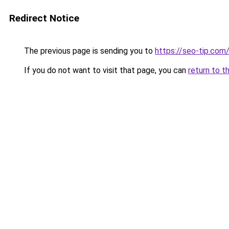
Redirect Notice
The previous page is sending you to
https://seo-tip.co
If you do not want to visit that page, you can
return to t