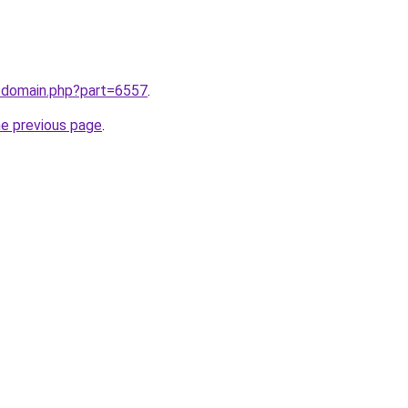
m/domain.php?part=6557
.
he previous page
.