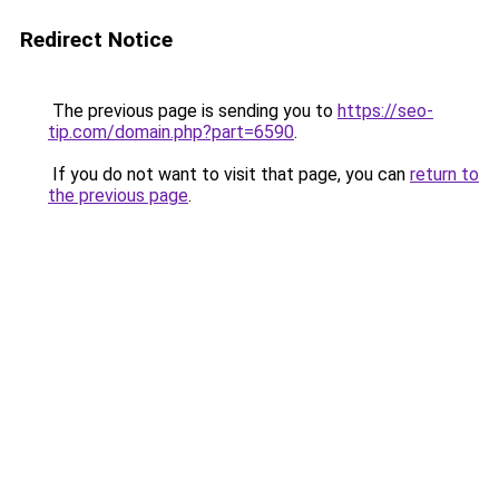
Redirect Notice
The previous page is sending you to
https://seo-
tip.com/domain.php?part=6590
.
If you do not want to visit that page, you can
return to
the previous page
.