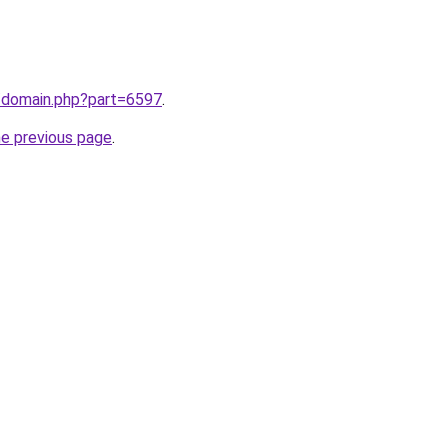
m/domain.php?part=6597
.
he previous page
.