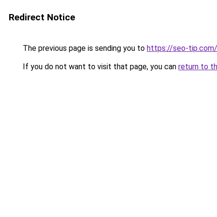
Redirect Notice
The previous page is sending you to
https://seo-tip.co
If you do not want to visit that page, you can
return to t