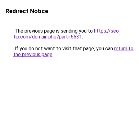
Redirect Notice
The previous page is sending you to
https://seo-
tip.com/domain.php?part=6631
.
If you do not want to visit that page, you can
return to
the previous page
.