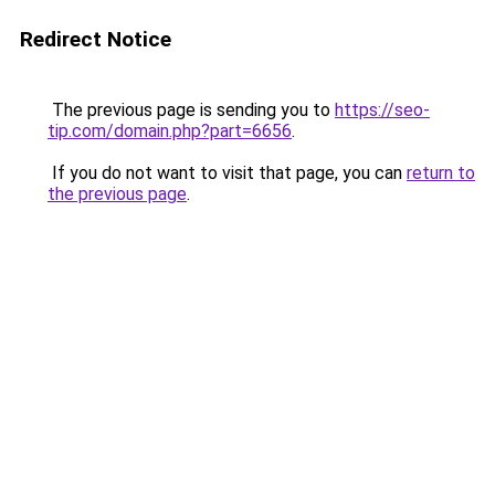
Redirect Notice
The previous page is sending you to
https://seo-
tip.com/domain.php?part=6656
.
If you do not want to visit that page, you can
return to
the previous page
.