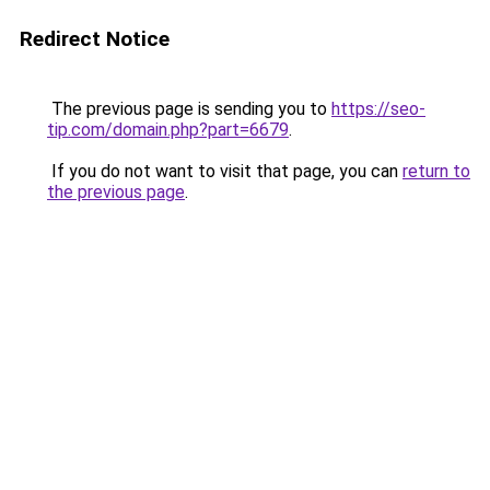
Redirect Notice
The previous page is sending you to
https://seo-
tip.com/domain.php?part=6679
.
If you do not want to visit that page, you can
return to
the previous page
.