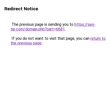
Redirect Notice
The previous page is sending you to
https://seo-
tip.com/domain.php?part=6681
.
If you do not want to visit that page, you can
return to
the previous page
.