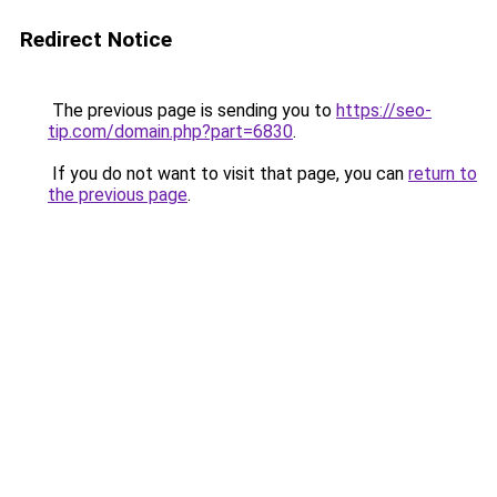
Redirect Notice
The previous page is sending you to
https://seo-
tip.com/domain.php?part=6830
.
If you do not want to visit that page, you can
return to
the previous page
.