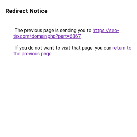
Redirect Notice
The previous page is sending you to
https://seo-
tip.com/domain.php?part=6867
.
If you do not want to visit that page, you can
return to
the previous page
.