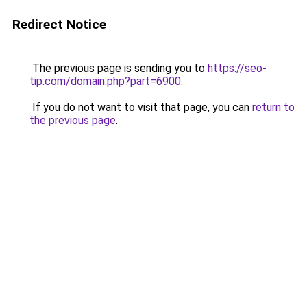
Redirect Notice
The previous page is sending you to
https://seo-
tip.com/domain.php?part=6900
.
If you do not want to visit that page, you can
return to
the previous page
.