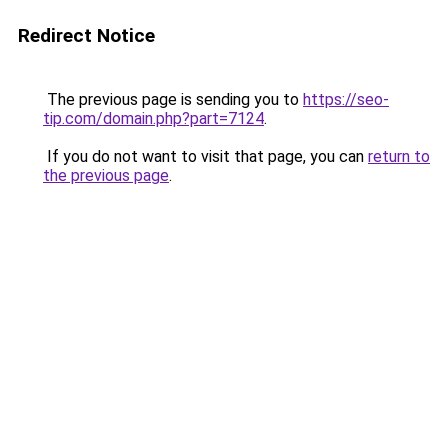
Redirect Notice
The previous page is sending you to
https://seo-
tip.com/domain.php?part=7124
.
If you do not want to visit that page, you can
return to
the previous page
.