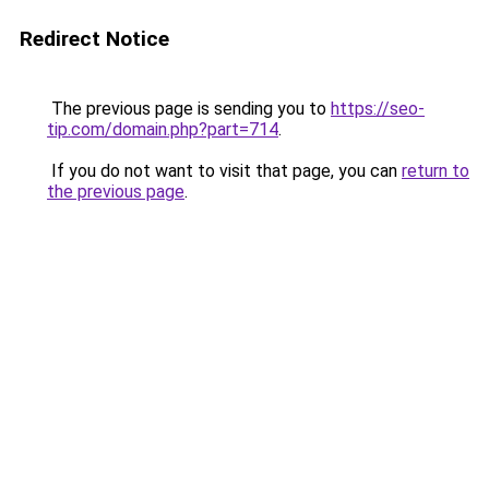
Redirect Notice
The previous page is sending you to
https://seo-
tip.com/domain.php?part=714
.
If you do not want to visit that page, you can
return to
the previous page
.