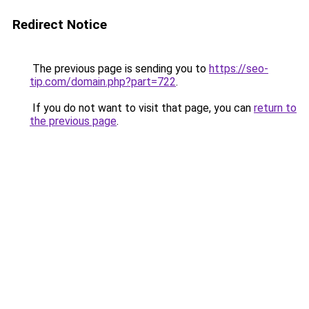
Redirect Notice
The previous page is sending you to
https://seo-
tip.com/domain.php?part=722
.
If you do not want to visit that page, you can
return to
the previous page
.