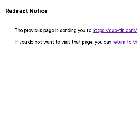
Redirect Notice
The previous page is sending you to
https://seo-tip.co
If you do not want to visit that page, you can
return to t