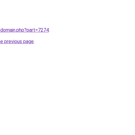
m/domain.php?part=7274
.
he previous page
.