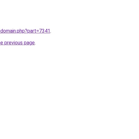
m/domain.php?part=7341
.
he previous page
.