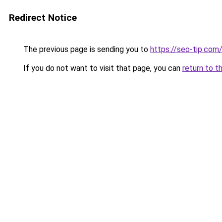
Redirect Notice
The previous page is sending you to
https://seo-tip.co
If you do not want to visit that page, you can
return to t