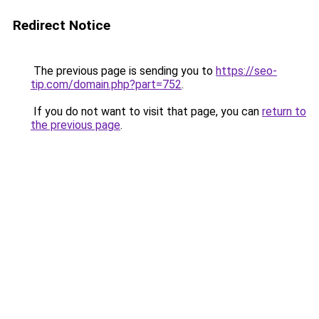
Redirect Notice
The previous page is sending you to
https://seo-
tip.com/domain.php?part=752
.
If you do not want to visit that page, you can
return to
the previous page
.