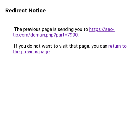
Redirect Notice
The previous page is sending you to
https://seo-
tip.com/domain.php?part=7990
.
If you do not want to visit that page, you can
return to
the previous page
.