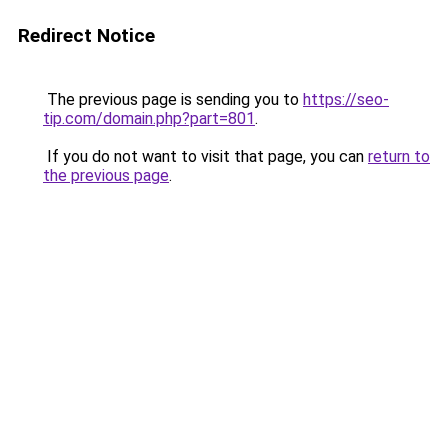
Redirect Notice
The previous page is sending you to
https://seo-
tip.com/domain.php?part=801
.
If you do not want to visit that page, you can
return to
the previous page
.