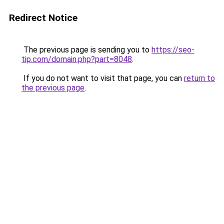
Redirect Notice
The previous page is sending you to
https://seo-
tip.com/domain.php?part=8048
.
If you do not want to visit that page, you can
return to
the previous page
.