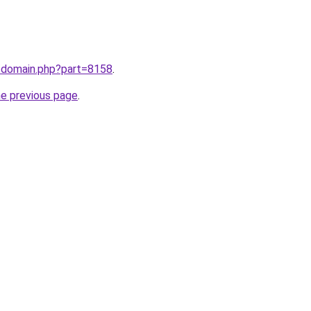
m/domain.php?part=8158
.
he previous page
.