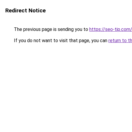
Redirect Notice
The previous page is sending you to
https://seo-tip.co
If you do not want to visit that page, you can
return to t