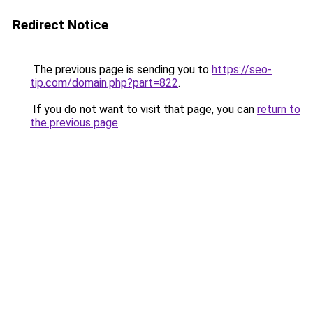
Redirect Notice
The previous page is sending you to
https://seo-
tip.com/domain.php?part=822
.
If you do not want to visit that page, you can
return to
the previous page
.