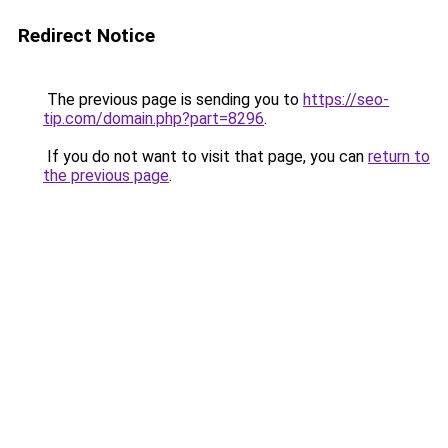
Redirect Notice
The previous page is sending you to
https://seo-
tip.com/domain.php?part=8296
.
If you do not want to visit that page, you can
return to
the previous page
.