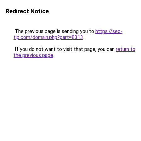
Redirect Notice
The previous page is sending you to
https://seo-
tip.com/domain.php?part=8313
.
If you do not want to visit that page, you can
return to
the previous page
.