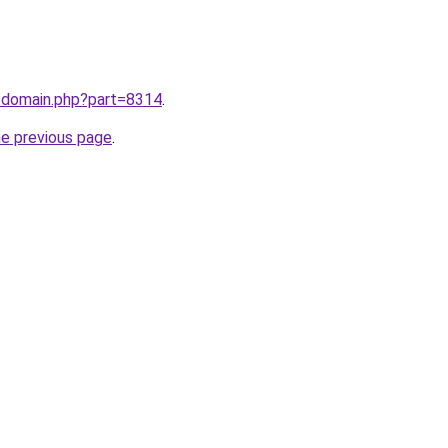
m/domain.php?part=8314
.
he previous page
.