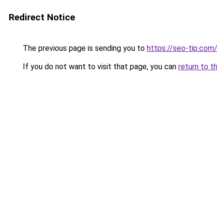
Redirect Notice
The previous page is sending you to
https://seo-tip.co
If you do not want to visit that page, you can
return to t