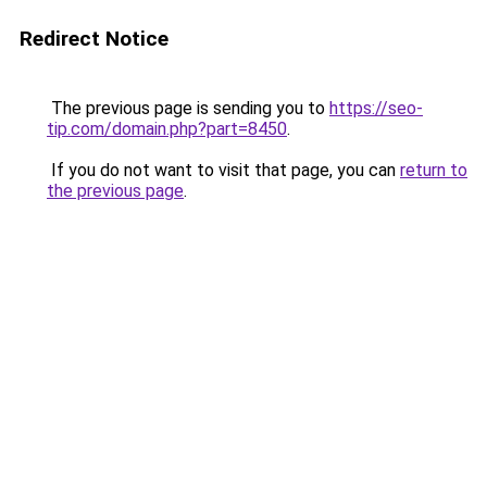
Redirect Notice
The previous page is sending you to
https://seo-
tip.com/domain.php?part=8450
.
If you do not want to visit that page, you can
return to
the previous page
.