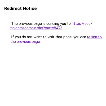
Redirect Notice
The previous page is sending you to
https://seo-
tip.com/domain.php?part=8473
.
If you do not want to visit that page, you can
return to
the previous page
.