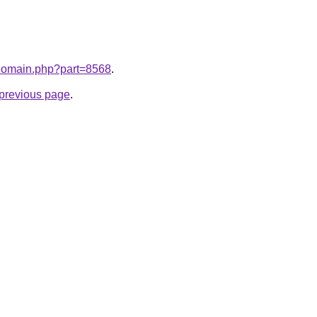
m/domain.php?part=8568
.
e previous page
.