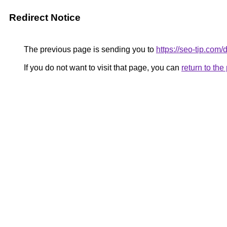
Redirect Notice
The previous page is sending you to
https://seo-tip.co
If you do not want to visit that page, you can
return to th