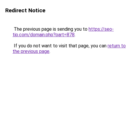
Redirect Notice
The previous page is sending you to
https://seo-
tip.com/domain.php?part=878
.
If you do not want to visit that page, you can
return to
the previous page
.