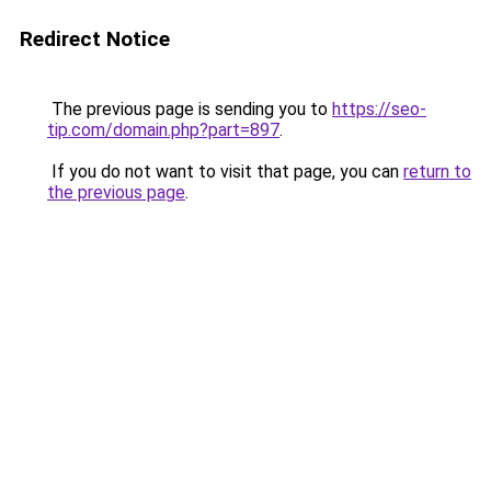
Redirect Notice
The previous page is sending you to
https://seo-
tip.com/domain.php?part=897
.
If you do not want to visit that page, you can
return to
the previous page
.