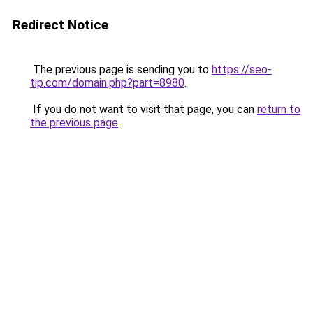
Redirect Notice
The previous page is sending you to
https://seo-
tip.com/domain.php?part=8980
.
If you do not want to visit that page, you can
return to
the previous page
.