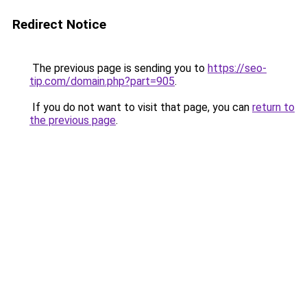
Redirect Notice
The previous page is sending you to
https://seo-
tip.com/domain.php?part=905
.
If you do not want to visit that page, you can
return to
the previous page
.