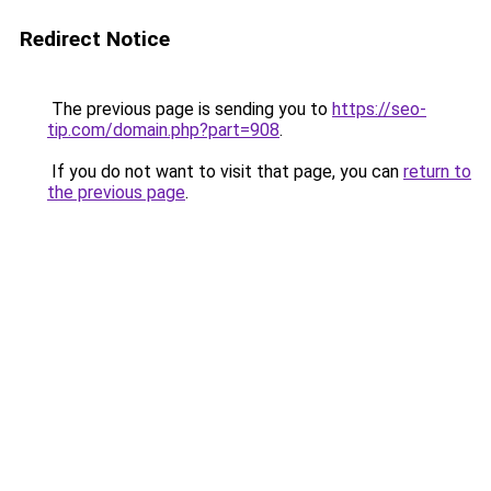
Redirect Notice
The previous page is sending you to
https://seo-
tip.com/domain.php?part=908
.
If you do not want to visit that page, you can
return to
the previous page
.