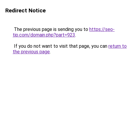
Redirect Notice
The previous page is sending you to
https://seo-
tip.com/domain.php?part=923
.
If you do not want to visit that page, you can
return to
the previous page
.