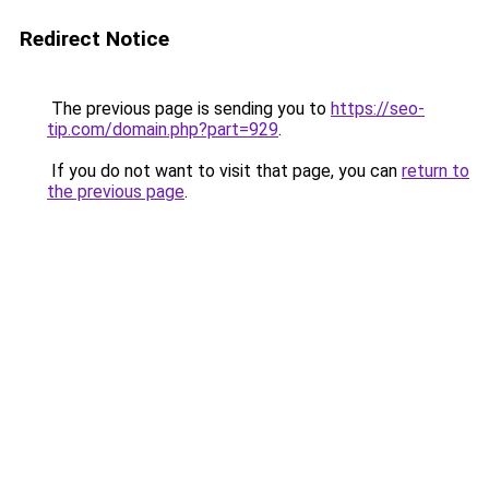
Redirect Notice
The previous page is sending you to
https://seo-
tip.com/domain.php?part=929
.
If you do not want to visit that page, you can
return to
the previous page
.