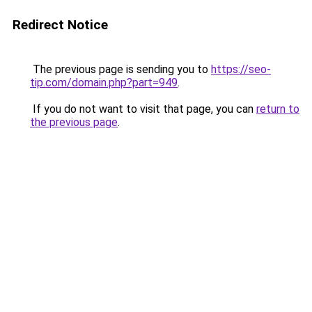
Redirect Notice
The previous page is sending you to
https://seo-
tip.com/domain.php?part=949
.
If you do not want to visit that page, you can
return to
the previous page
.