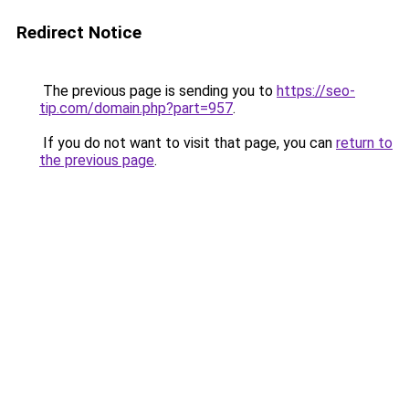
Redirect Notice
The previous page is sending you to
https://seo-
tip.com/domain.php?part=957
.
If you do not want to visit that page, you can
return to
the previous page
.